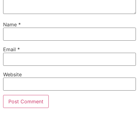
Name
*
Email
*
Website
Alternative: