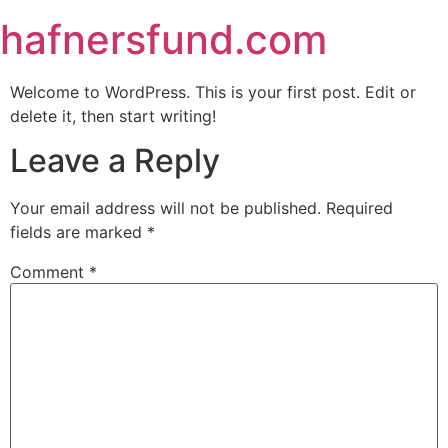
hafnersfund.com
Welcome to WordPress. This is your first post. Edit or
delete it, then start writing!
Leave a Reply
Your email address will not be published.
Required
fields are marked
*
Comment
*